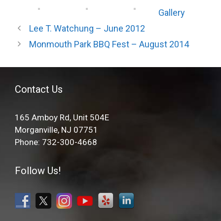
Gallery
Lee T. Watchung – June 2012
Monmouth Park BBQ Fest – August 2014
Contact Us
165 Amboy Rd, Unit 504E
Morganville, NJ 07751
Phone: 732-300-4668
Follow Us!