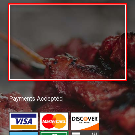
Payments Accepted