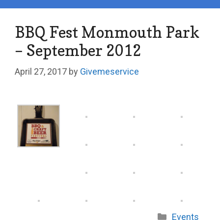
BBQ Fest Monmouth Park
– September 2012
April 27, 2017
by
Givemeservice
Categories
Events