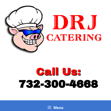
Skip
to
content
Call Us:
732-300-4668
Menu