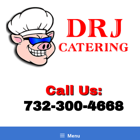
Skip
to
content
Call Us:
732-300-4668
Menu