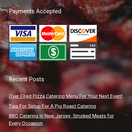
Payments Accepted
Recent Posts
Over Fired Pizza Catering Menu For Your Next Event
Tips For Setup For A Pig Roast Catering
BBQ Catering in New Jersey: Smoked Meats for
Every Occasion