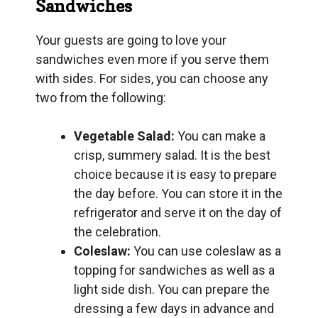
Sandwiches
Your guests are going to love your
sandwiches even more if you serve them
with sides. For sides, you can choose any
two from the following:
Vegetable Salad:
You can make a
crisp, summery salad. It is the best
choice because it is easy to prepare
the day before. You can store it in the
refrigerator and serve it on the day of
the celebration.
Coleslaw:
You can use coleslaw as a
topping for sandwiches as well as a
light side dish. You can prepare the
dressing a few days in advance and