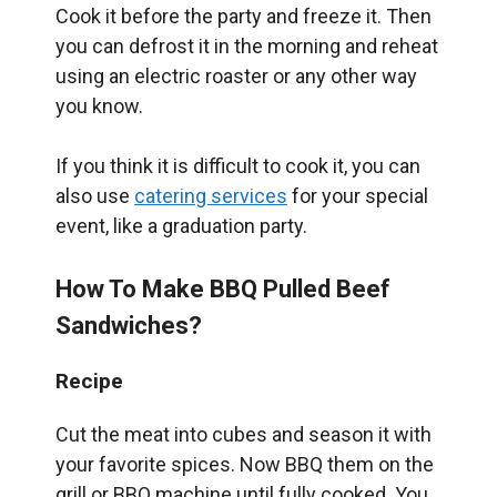
Cook it before the party and freeze it. Then
you can defrost it in the morning and reheat
using an electric roaster or any other way
you know.
If you think it is difficult to cook it, you can
also use
catering services
for your special
event, like a graduation party.
How To Make BBQ Pulled Beef
Sandwiches?
Recipe
Cut the meat into cubes and season it with
your favorite spices. Now BBQ them on the
grill or BBQ machine until fully cooked. You