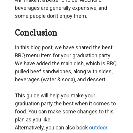
beverages are generally expensive, and
some people don’t enjoy them.
Conclusion
In this blog post, we have shared the best
BBQ menu item for your graduation party.
We have added the main dish, which is BBQ
pulled beef sandwiches, along with sides,
beverages (water & soda), and dessert.
This guide will help you make your
graduation party the best when it comes to
food. You can make some changes to this
plan as you like.
Alternatively, you can also book
outdoor