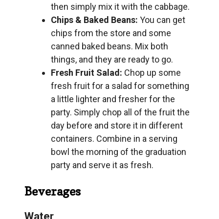
then simply mix it with the cabbage.
Chips & Baked Beans:
You can get
chips from the store and some
canned baked beans. Mix both
things, and they are ready to go.
Fresh Fruit Salad:
Chop up some
fresh fruit for a salad for something
a little lighter and fresher for the
party. Simply chop all of the fruit the
day before and store it in different
containers. Combine in a serving
bowl the morning of the graduation
party and serve it as fresh.
Beverages
Water