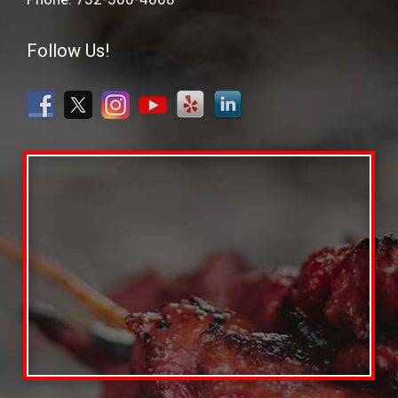
Follow Us!