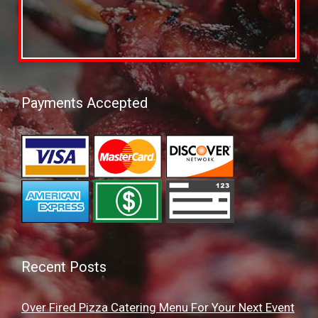
Payments Accepted
Recent Posts
Over Fired Pizza Catering Menu For Your Next Event