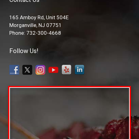
165 Amboy Rd, Unit 504E
Morganville, NJ 07751
Phone: 732-300-4668
Follow Us!