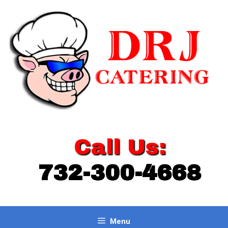
Skip
to
content
Call Us:
732-300-4668
Menu