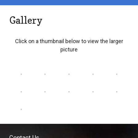
Gallery
Click on a thumbnail below to view the larger
picture
Contact Us