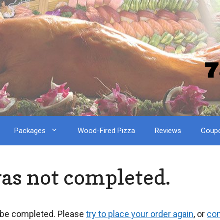
7
Packages
Wood-Fired Pizza
Reviews
Coup
was not completed.
 be completed. Please
try to place your order again
, or
con