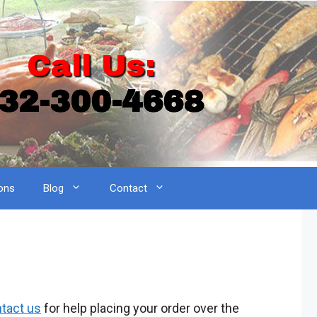
Call Us:
32-300-4668
ons
Blog
Contact
tact us
for help placing your order over the