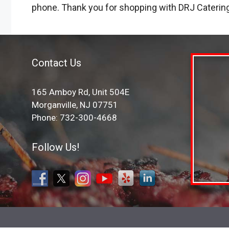
phone. Thank you for shopping with DRJ Caterin
Contact Us
165 Amboy Rd, Unit 504E
Morganville, NJ 07751
Phone: 732-300-4668
Follow Us!