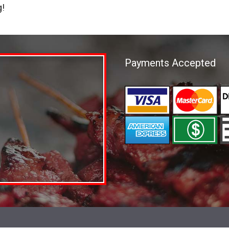
g!
Payments Accepted