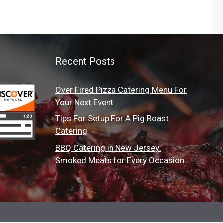
Recent Posts
Over Fired Pizza Catering Menu For
Your Next Event
Tips For Setup For A Pig Roast
Catering
BBQ Catering in New Jersey:
Smoked Meats for Every Occasion