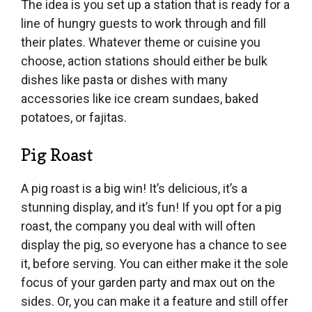
The idea is you set up a station that is ready for a
line of hungry guests to work through and fill
their plates. Whatever theme or cuisine you
choose, action stations should either be bulk
dishes like pasta or dishes with many
accessories like ice cream sundaes, baked
potatoes, or fajitas.
Pig Roast
A pig roast is a big win! It’s delicious, it’s a
stunning display, and it’s fun! If you opt for a pig
roast, the company you deal with will often
display the pig, so everyone has a chance to see
it, before serving. You can either make it the sole
focus of your garden party and max out on the
sides. Or, you can make it a feature and still offer