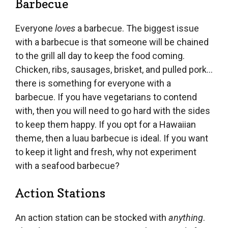
Barbecue
Everyone
loves
a barbecue. The biggest issue
with a barbecue is that someone will be chained
to the grill all day to keep the food coming.
Chicken, ribs, sausages, brisket, and pulled pork…
there is something for everyone with a
barbecue. If you have vegetarians to contend
with, then you will need to go hard with the sides
to keep them happy. If you opt for a Hawaiian
theme, then a luau barbecue is ideal. If you want
to keep it light and fresh, why not experiment
with a seafood barbecue?
Action Stations
An action station can be stocked with
anything
.