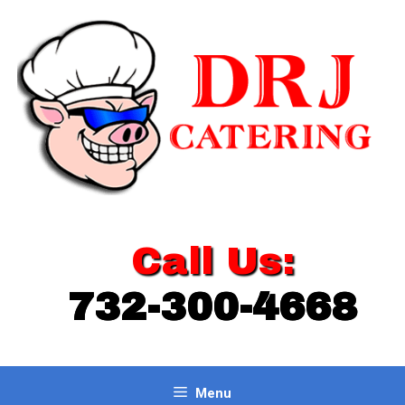
Skip
to
content
Call Us:
732-300-4668
Menu