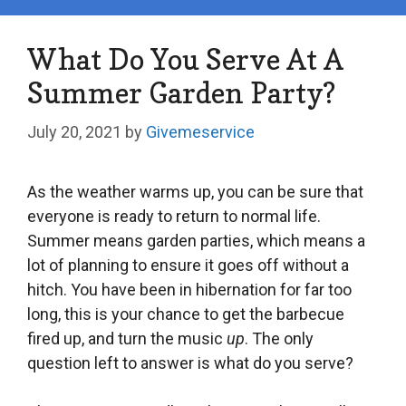
What Do You Serve At A
Summer Garden Party?
July 20, 2021
by
Givemeservice
As the weather warms up, you can be sure that
everyone is ready to return to normal life.
Summer means garden parties, which means a
lot of planning to ensure it goes off without a
hitch. You have been in hibernation for far too
long, this is your chance to get the barbecue
fired up, and turn the music
up
. The only
question left to answer is what do you serve?