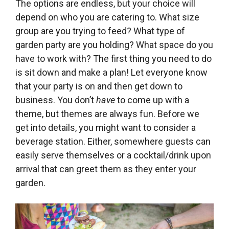
The options are endless, but your choice will
depend on who you are catering to. What size
group are you trying to feed? What type of
garden party are you holding? What space do you
have to work with? The first thing you need to do
is sit down and make a plan! Let everyone know
that your party is on and then get down to
business. You don’t
have
to come up with a
theme, but themes are always fun. Before we
get into details, you might want to consider a
beverage station. Either, somewhere guests can
easily serve themselves or a cocktail/drink upon
arrival that can greet them as they enter your
garden.