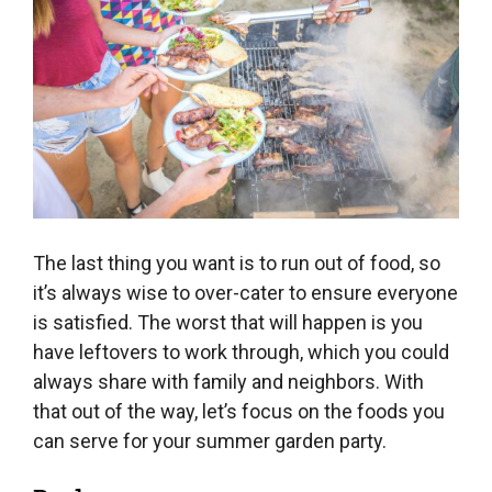
The last thing you want is to run out of food, so
it’s always wise to over-cater to ensure everyone
is satisfied. The worst that will happen is you
have leftovers to work through, which you could
always share with family and neighbors. With
that out of the way, let’s focus on the foods you
can serve for your summer garden party.