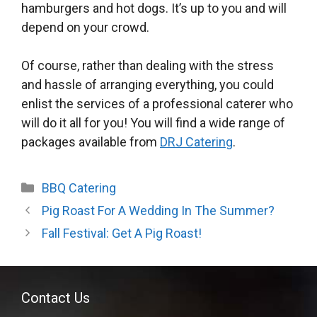
hamburgers and hot dogs. It’s up to you and will
depend on your crowd.
Of course, rather than dealing with the stress
and hassle of arranging everything, you could
enlist the services of a professional caterer who
will do it all for you! You will find a wide range of
packages available from
DRJ Catering
.
Categories
BBQ Catering
Pig Roast For A Wedding In The Summer?
Fall Festival: Get A Pig Roast!
Contact Us