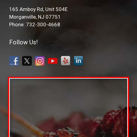
165 Amboy Rd, Unit 504E
Morganville, NJ 07751
Phone: 732-300-4668
Follow Us!