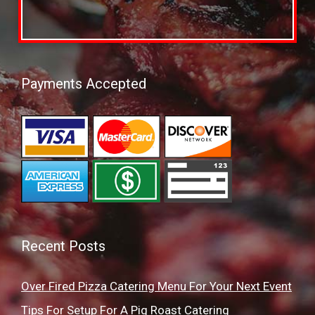
Payments Accepted
Recent Posts
Over Fired Pizza Catering Menu For Your Next Event
Tips For Setup For A Pig Roast Catering