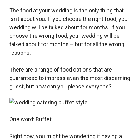
The food at your wedding is the only thing that
isn’t about you. If you choose the right food, your
wedding will be talked about for months! If you
choose the wrong food, your wedding will be
talked about for months – but for all the wrong
reasons.
There are a range of food options that are
guaranteed to impress even the most discerning
guest, but how can you please everyone?
One word: Buffet.
Right now, you might be wondering if having a