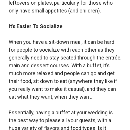
leftovers on plates, particularly for those who
only have small appetites (and children).
It’s Easier To Socialize
When you have a sit-down meal, it can be hard
for people to socialize with each other as they
generally need to stay seated through the entrée,
main and dessert courses. With a buffet, it’s
much more relaxed and people can go and get
their food, sit down to eat (anywhere they like if
you really want to make it casual), and they can
eat what they want, when they want.
Essentially, having a buffet at your wedding is
the best way to please all your guests, with a
huge variety of flavors and food types. Is it