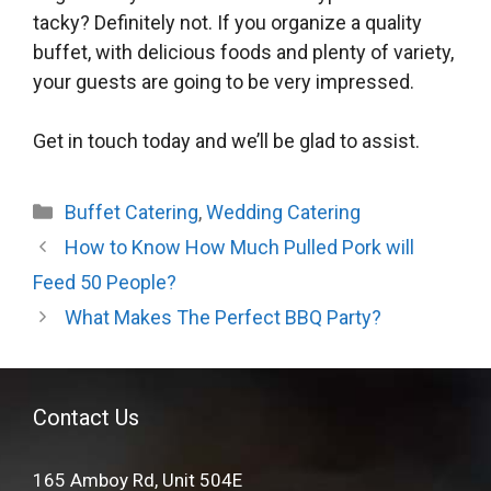
tacky? Definitely not. If you organize a quality
buffet, with delicious foods and plenty of variety,
your guests are going to be very impressed.
Get in touch today and we’ll be glad to assist.
Categories
Buffet Catering
,
Wedding Catering
How to Know How Much Pulled Pork will
Feed 50 People?
What Makes The Perfect BBQ Party?
Contact Us
165 Amboy Rd, Unit 504E