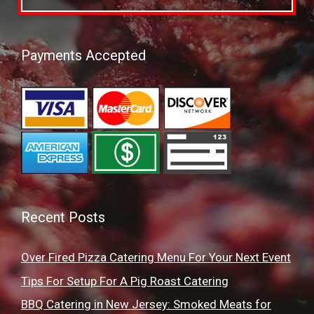
Payments Accepted
Recent Posts
Over Fired Pizza Catering Menu For Your Next Event
Tips For Setup For A Pig Roast Catering
BBQ Catering in New Jersey: Smoked Meats for