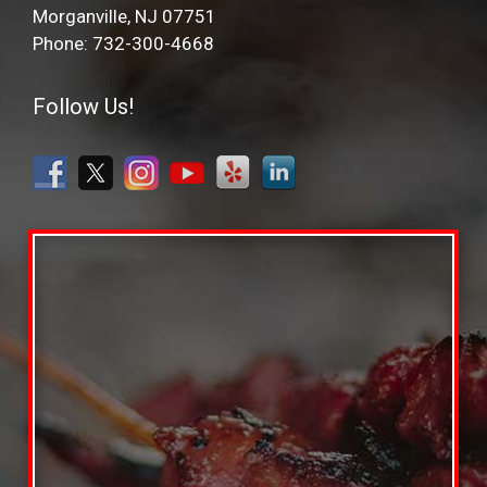
Morganville, NJ 07751
Phone: 732-300-4668
Follow Us!