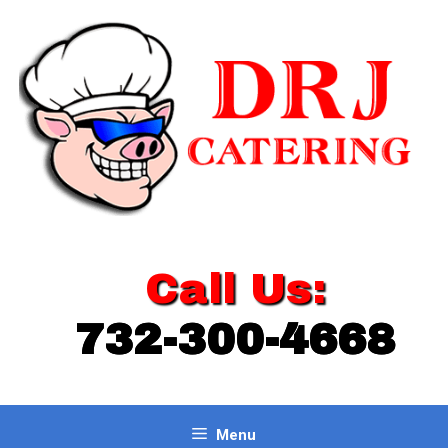
Skip
to
content
Call Us:
732-300-4668
Menu