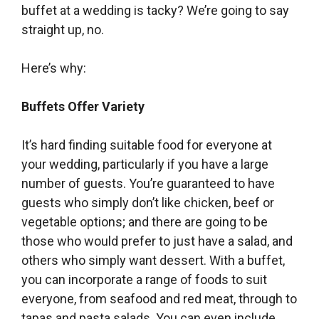
buffet at a wedding is tacky? We’re going to say
straight up, no.
Here’s why:
Buffets Offer Variety
It’s hard finding suitable food for everyone at
your wedding, particularly if you have a large
number of guests. You’re guaranteed to have
guests who simply don’t like chicken, beef or
vegetable options; and there are going to be
those who would prefer to just have a salad, and
others who simply want dessert. With a buffet,
you can incorporate a range of foods to suit
everyone, from seafood and red meat, through to
tapas and pasta salads. You can even include