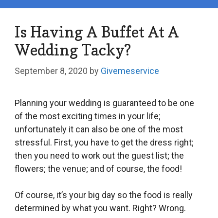
Is Having A Buffet At A
Wedding Tacky?
September 8, 2020
by
Givemeservice
Planning your wedding is guaranteed to be one
of the most exciting times in your life;
unfortunately it can also be one of the most
stressful. First, you have to get the dress right;
then you need to work out the guest list; the
flowers; the venue; and of course, the food!
Of course, it’s your big day so the food is really
determined by what you want. Right? Wrong.