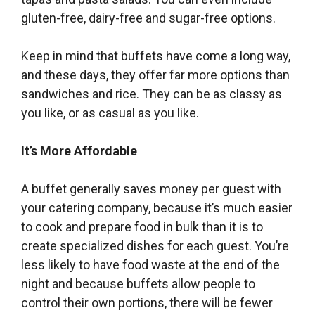
gluten-free, dairy-free and sugar-free options.
Keep in mind that buffets have come a long way,
and these days, they offer far more options than
sandwiches and rice. They can be as classy as
you like, or as casual as you like.
It’s More Affordable
A buffet generally saves money per guest with
your catering company, because it’s much easier
to cook and prepare food in bulk than it is to
create specialized dishes for each guest. You’re
less likely to have food waste at the end of the
night and because buffets allow people to
control their own portions, there will be fewer